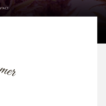
NTACT
m
m
e
r