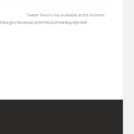
Twitter feed is not available at the moment.
TG5XbVg5U1NVdmdoUE5RYWxGclFVNHBqLWJlYXRB