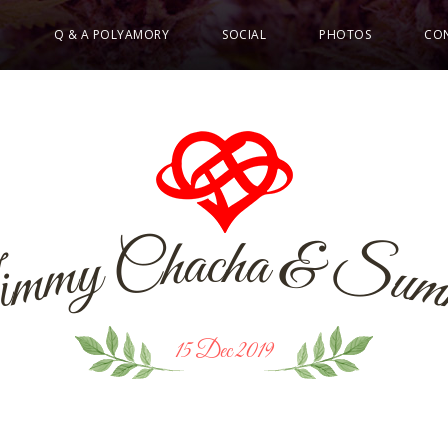
E
Q & A POLYAMORY
SOCIAL
PHOTOS
CO
a
a
c
h
h
&
C
S
y
m
u
m
i
J
15 Dec 2019