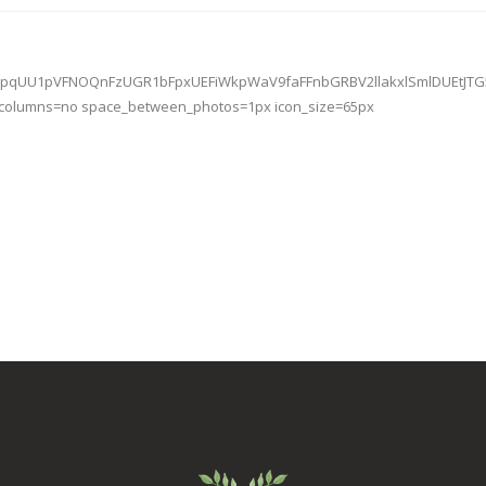
V2VWpqUU1pVFNOQnFzUGR1bFpxUEFiWkpWaV9faFFnbGRBV2llakxlSmlDUEtJ
e_columns=no space_between_photos=1px icon_size=65px