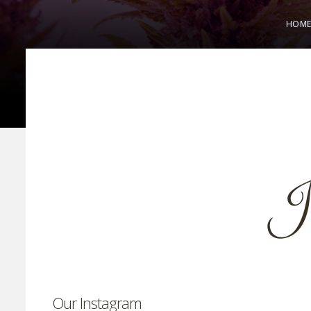
HOM
Our Instagram