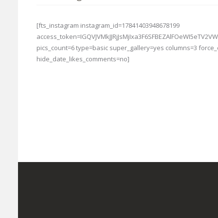
[fts_instagram instagram_id=17841403948678199
access_token=IGQVJVMkJJRjJsMjIxa3F6SFBEZAlFOeWI5eT
pics_count=6 type=basic super_gallery=yes columns=3 forc
hide_date_likes_comments=no]