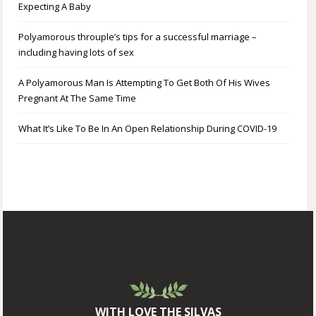
Expecting A Baby
Polyamorous throuple’s tips for a successful marriage –
including having lots of sex
A Polyamorous Man Is Attempting To Get Both Of His Wives
Pregnant At The Same Time
What It’s Like To Be In An Open Relationship During COVID-19
WITH LOVE THE SILVAS