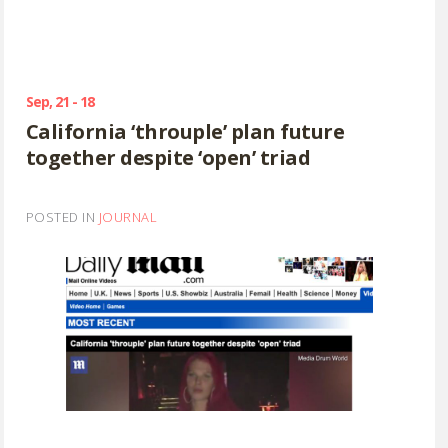
Sep, 21 - 18
California ‘throuple’ plan future
together despite ‘open’ triad
POSTED IN
JOURNAL