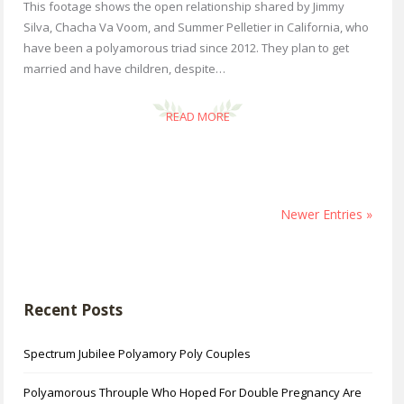
This footage shows the open relationship shared by Jimmy
Silva, Chacha Va Voom, and Summer Pelletier in California, who
have been a polyamorous triad since 2012. They plan to get
married and have children, despite…
READ MORE
Newer Entries »
Recent Posts
Spectrum Jubilee Polyamory Poly Couples
Polyamorous Throuple Who Hoped For Double Pregnancy Are