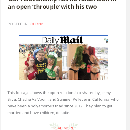
an open ‘throuple’ with his two
POSTED IN
JOURNAL
This footage shows the open relationship shared by Jimmy
Silva, Chacha Va Voom, and Summer Pelletier in California, who
have been a polyamorous triad since 2012. They plan to get
married and have children, despite…
READ MORE