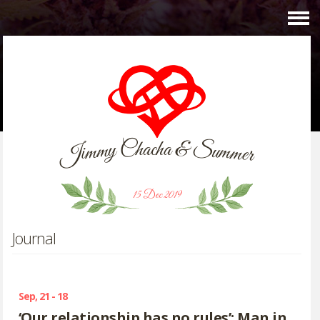
C
&
h
a
c
h
a
y
S
m
u
m
m
i
m
J
e
r
15 Dec 2019
Journal
Sep, 21 - 18
‘Our relationship has no rules’: Man in